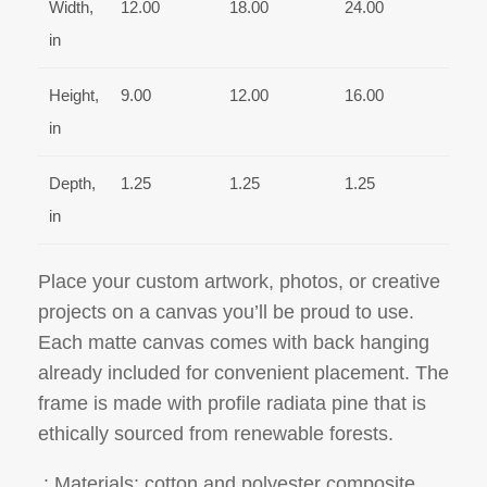
Width,
12.00
18.00
24.00
in
Height,
9.00
12.00
16.00
in
Depth,
1.25
1.25
1.25
in
Place your custom artwork, photos, or creative
projects on a canvas you’ll be proud to use.
Each matte canvas comes with back hanging
already included for convenient placement. The
frame is made with profile radiata pine that is
ethically sourced from renewable forests.
.: Materials: cotton and polyester composite