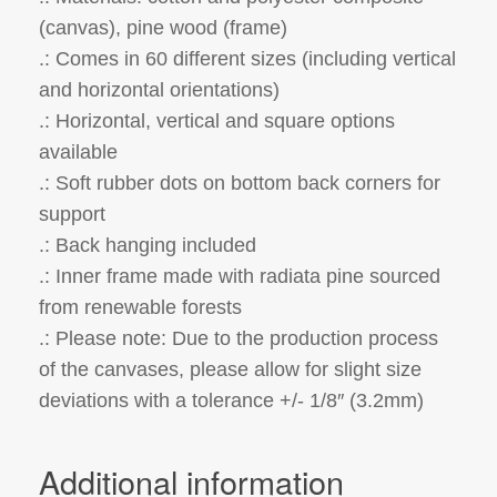
(canvas), pine wood (frame)
.: Comes in 60 different sizes (including vertical
and horizontal orientations)
.: Horizontal, vertical and square options
available
.: Soft rubber dots on bottom back corners for
support
.: Back hanging included
.: Inner frame made with radiata pine sourced
from renewable forests
.: Please note: Due to the production process
of the canvases, please allow for slight size
deviations with a tolerance +/- 1/8″ (3.2mm)
Additional information