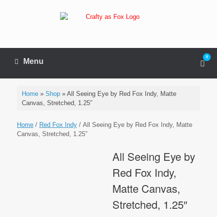
Skip
to
content
0
View
Menu
sho
cart
Home
»
Shop
»
All Seeing Eye by Red Fox Indy, Matte
Canvas, Stretched, 1.25″
Home
/
Red Fox Indy
/ All Seeing Eye by Red Fox Indy, Matte
Canvas, Stretched, 1.25″
All Seeing Eye by
Red Fox Indy,
Matte Canvas,
Stretched, 1.25″