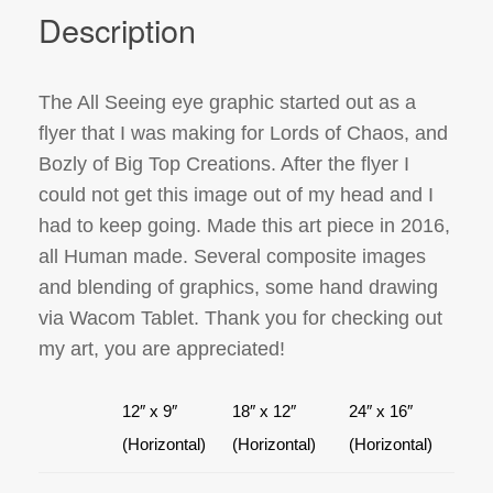
Description
The All Seeing eye graphic started out as a
flyer that I was making for Lords of Chaos, and
Bozly of Big Top Creations. After the flyer I
could not get this image out of my head and I
had to keep going. Made this art piece in 2016,
all Human made. Several composite images
and blending of graphics, some hand drawing
via Wacom Tablet. Thank you for checking out
my art, you are appreciated!
12″ x 9″
18″ x 12″
24″ x 16″
(Horizontal)
(Horizontal)
(Horizontal)