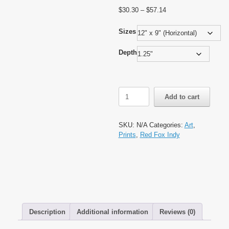
Price
$
30.30
–
$
57.14
range:
$30.30
Sizes
through
$57.14
Depth
All
Add to cart
Seeing
Eye
by
SKU:
N/A
Categories:
Art
,
Red
Prints
,
Red Fox Indy
Fox
Indy,
Matte
Canvas,
Stretched,
1.25"
quantity
Description
Additional information
Reviews (0)