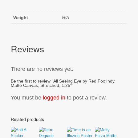
Weight
N/A
Reviews
There are no reviews yet.
Be the first to review “All Seeing Eye by Red Fox Indy,
Matte Canvas, Stretched, 1.25″”
You must be
logged in
to post a review.
Related products