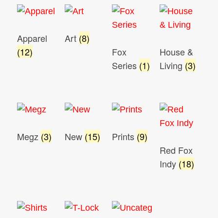
Apparel
Art
(8)
(12)
Fox
House &
Series
(1)
Living
(3)
Megz
(3)
New
(15)
Prints
(9)
Red Fox
Indy
(18)