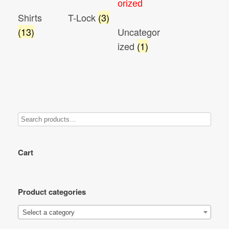
Shirts
T-Lock
(3)
(13)
Uncategor
ized
(1)
Cart
Product categories
Select a category